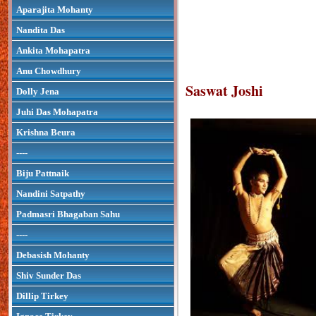
Aparajita Mohanty
Nandita Das
Ankita Mohapatra
Anu Chowdhury
Saswat Joshi
Dolly Jena
Juhi Das Mohapatra
Krishna Beura
----
Biju Pattnaik
Nandini Satpathy
Padmasri Bhagaban Sahu
----
Debasish Mohanty
Shiv Sunder Das
Dillip Tirkey