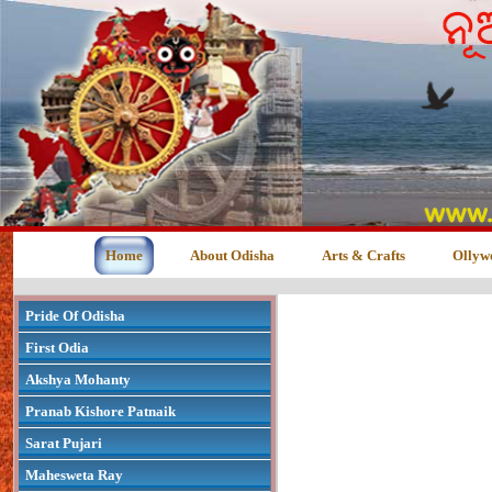
Home
About Odisha
Arts & Crafts
Ollyw
Pride Of Odisha
First Odia
Akshya Mohanty
Pranab Kishore Patnaik
Sarat Pujari
Mahesweta Ray