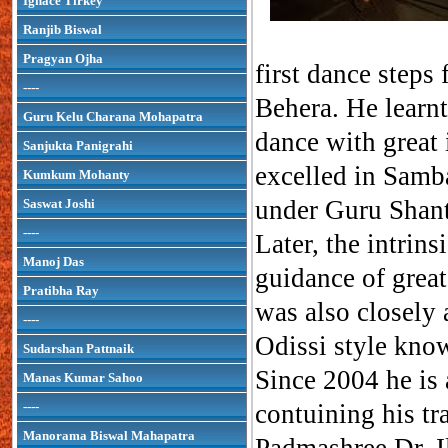
Ignace Tirkey
Ranjib Biswal
Pragyan Ojha
first dance step
----
Behera. He learnt
Guru Kelu Charana Mohapatra
dance with great 
Sanjukta Panigrahi
excelled in Samba
Kumkum Mohanty
under Guru Shan
Saswat Joshi
----
Later, the intrins
Manoj Das
guidance of gre
Pratibha Ray
was also closely
----
Odissi style kn
Sudarshan Pattnaik
Since 2004 he is
Manas Kumar Sahoo
----
contuining his tr
Manorama Biswal Mahapatra