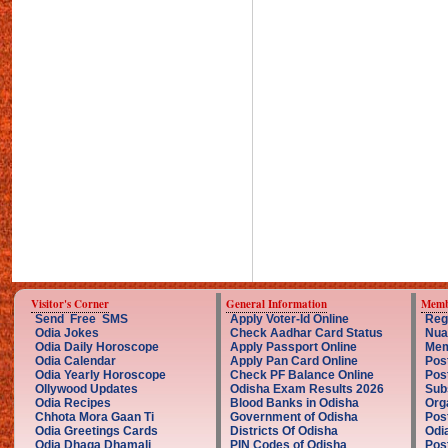
Visitor's Corner
General Information
Memb
Send Free SMS
Apply Voter-Id Online
Reg
Odia Jokes
Check Aadhar Card Status
Nua
Odia Daily Horoscope
Apply Passport Online
Mem
Odia Calendar
Apply Pan Card Online
Pos
Odia Yearly Horoscope
Check PF Balance Online
Pos
Ollywood Updates
Odisha Exam Results 2026
Sub
Odia Recipes
Blood Banks in Odisha
Org
Chhota Mora Gaan Ti
Government of Odisha
Pos
Odia Greetings Cards
Districts Of Odisha
Odi
Odia Dhaga Dhamali
PIN Codes of Odisha
Pos