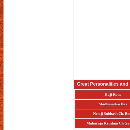
Great Personalities and
Baji Rout
Madhusudan Das
Netaji Subhash Ch. Bo
Maharaja Krushna Ch Gaj