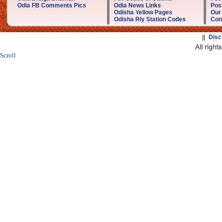
Odia FB Comments Pics
Odia News Links
Post
Odisha Yellow Pages
Our
Odisha Rly Station Codes
Con
||
Disc
Scroll