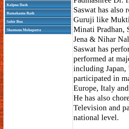
Padmashree Dr. Il
Kalpna Dash
Saswat has also r
Ramakanta Rath
Guruji like Mukti
Sabir Bux
Minati Pradhan, S
Shantanu Mohapatra
Jena & Nihar Nal
Saswat has perfo
performed at majo
including Japan,
participated in 
Europe, Italy and
He has also chor
Television and pa
national level.