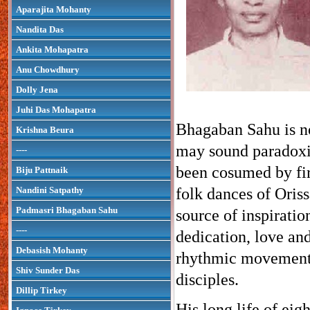
Aparajita Mohanty
Nandita Das
Ankita Mohapatra
Anu Chowdhury
Dolly Jena
Juhi Das Mohapatra
Bhagaban Sahu is no
Krishna Beura
may sound paradoxic
----
been cosumed by fire
Biju Pattnaik
Nandini Satpathy
folk dances of Oriss
Padmasri Bhagaban Sahu
source of inspirati
----
dedication, love and
Debasish Mohanty
rhythmic movement o
Shiv Sunder Das
disciples.
Dillip Tirkey
His long life of eig