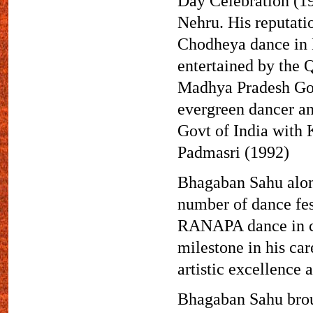
Day Celebration (19
Nehru. His reputati
Chodheya dance in 
entertained by the 
Madhya Pradesh Govt
evergreen dancer an
Govt of India with
Padmasri (1992)
Bhagaban Sahu along 
number of dance fes
RANAPA dance in ch
milestone in his ca
artistic excellence 
Bhagaban Sahu broug