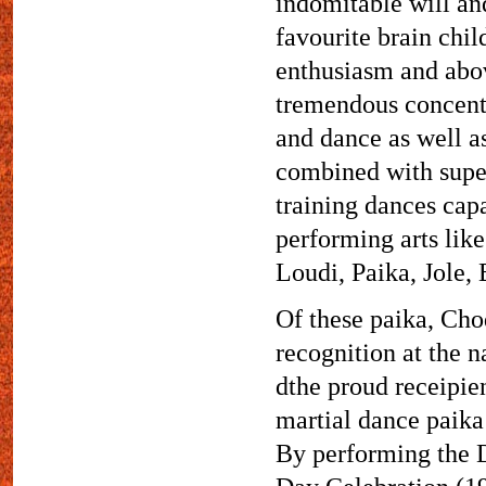
indomitable will an
favourite brain child
enthusiasm and abov
tremendous concentr
and dance as well as
combined with super
training dances cap
performing arts li
Loudi, Paika, Jole
Of these paika, Ch
recognition at the n
dthe proud receipien
martial dance paika
By performing the D