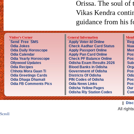
Orissa. The soul of 
Vikas Kendra contin
guidance from his fo
Visitor's Corner
General Information
Memb
Send Free SMS
Apply Voter-Id Online
Reg
Odia Jokes
Check Aadhar Card Status
Nua
Odia Daily Horoscope
Apply Passport Online
Mem
Odia Calendar
Apply Pan Card Online
Pos
Odia Yearly Horoscope
Check PF Balance Online
Pos
Ollywood Updates
Odisha Exam Results 2026
Sub
Odia Recipes
Blood Banks in Odisha
Org
Chhota Mora Gaan Ti
Government of Odisha
Pos
Odia Greetings Cards
Districts Of Odisha
Odi
Odia Dhaga Dhamali
PIN Codes of Odisha
Pos
Odia FB Comments Pics
Odia News Links
Post
Odisha Yellow Pages
Our
Odisha Rly Station Codes
Con
||
Disc
Scroll