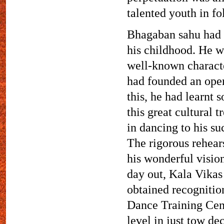
talented youth in fo
Bhagaban sahu had g
his childhood. He wa
well-known characte
had founded an open 
this, he had learnt 
this great cultural 
in dancing to his su
The rigorous rehear
his wonderful visio
day out, Kala Vikas
obtained recognition
Dance Training Centr
level in just tow de