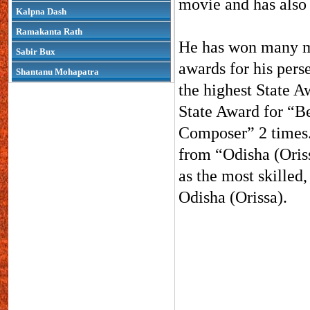
movie and has also 
Kalpna Dash
Ramakanta Rath
He has won many mi
Sabir Bux
awards for his pers
Shantanu Mohapatra
the highest State A
State Award for “B
Composer” 2 times.
from “Odisha (Oriss
as the most skilled
Odisha (Orissa).