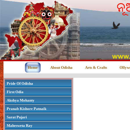
Home
About Odisha
Arts & Crafts
Ollyw
Pride Of Odisha
First Odia
Akshya Mohanty
Pranab Kishore Patnaik
Sarat Pujari
Mahesweta Ray