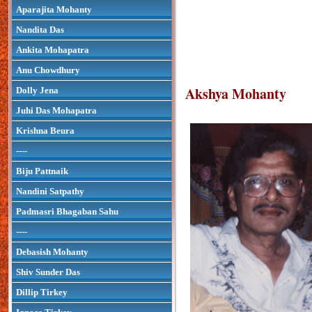
Aparajita Mohanty
Nandita Das
Ankita Mohapatra
Anu Chowdhury
Akshya Mohanty
Dolly Jena
Juhi Das Mohapatra
Krishna Beura
----
Biju Pattnaik
Nandini Satpathy
Padmasri Bhagaban Sahu
----
Debasish Mohanty
Shiv Sunder Das
Dillip Tirkey