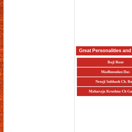
Great Personalities and
Baji Rout
Madhusudan Das
Netaji Subhash Ch. Bo
Maharaja Krushna Ch Ga