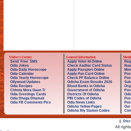
Visitor's Corner
General Information
Memb
Send Free SMS
Apply Voter-Id Online
Reg
Odia Jokes
Check Aadhar Card Status
Nua
Odia Daily Horoscope
Apply Passport Online
Mem
Odia Calendar
Apply Pan Card Online
Pos
Odia Yearly Horoscope
Check PF Balance Online
Pos
Ollywood Updates
Odisha Exam Results 2026
Sub
Odia Recipes
Blood Banks in Odisha
Org
Chhota Mora Gaan Ti
Government of Odisha
Pos
Odia Greetings Cards
Districts Of Odisha
Odi
Odia Dhaga Dhamali
PIN Codes of Odisha
Pos
Odia FB Comments Pics
Odia News Links
Post
Odisha Yellow Pages
Our
Odisha Rly Station Codes
Con
||
Disc