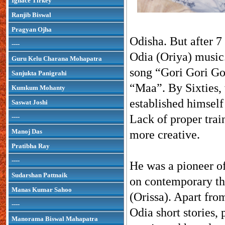
Ignace Tirkey
Ranjib Biswal
Pragyan Ojha
Odisha. But after 7 
----
Odia (Oriya) music
Guru Kelu Charana Mohapatra
song “Gori Gori Go
Sanjukta Panigrahi
“Maa”. By Sixties,
Kumkum Mohanty
established himself
Saswat Joshi
Lack of proper trai
----
Manoj Das
more creative.
Pratibha Ray
----
He was a pioneer o
Sudarshan Pattnaik
on contemporary th
Manas Kumar Sahoo
(Orissa). Apart fro
----
Odia short stories,
Manorama Biswal Mahapatra