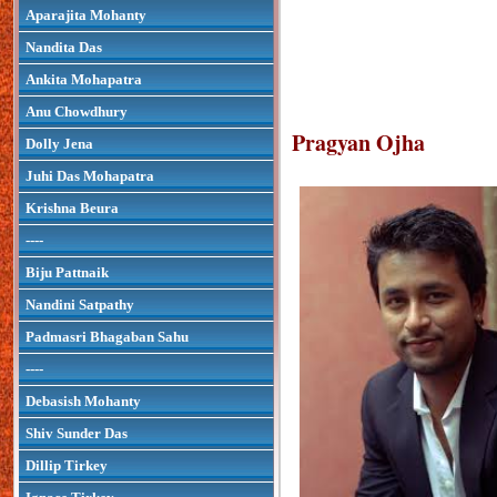
Aparajita Mohanty
Nandita Das
Ankita Mohapatra
Anu Chowdhury
Pragyan Ojha
Dolly Jena
Juhi Das Mohapatra
Krishna Beura
----
Biju Pattnaik
Nandini Satpathy
Padmasri Bhagaban Sahu
----
Debasish Mohanty
Shiv Sunder Das
Dillip Tirkey