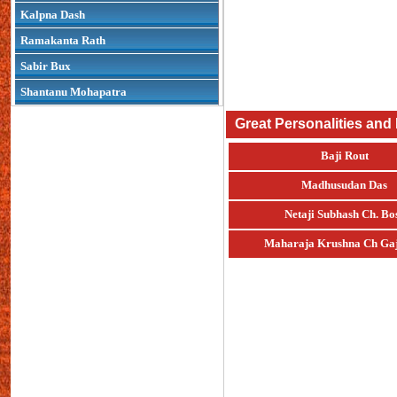
Kalpna Dash
Ramakanta Rath
Sabir Bux
Shantanu Mohapatra
Great Personalities and
Baji Rout
Madhusudan Das
Netaji Subhash Ch. Bo
Maharaja Krushna Ch Gaj