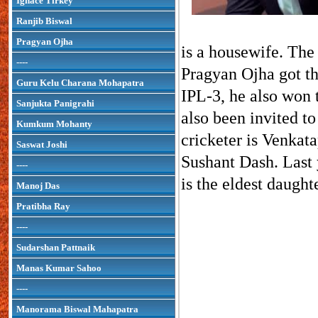
Ignace Tirkey
Ranjib Biswal
Pragyan Ojha
is a housewife. The 
----
Pragyan Ojha got th
Guru Kelu Charana Mohapatra
IPL-3, he also won 
Sanjukta Panigrahi
also been invited to
Kumkum Mohanty
cricketer is Venkat
Saswat Joshi
Sushant Dash. Last 
----
is the eldest daugh
Manoj Das
Pratibha Ray
----
Sudarshan Pattnaik
Manas Kumar Sahoo
----
Manorama Biswal Mahapatra