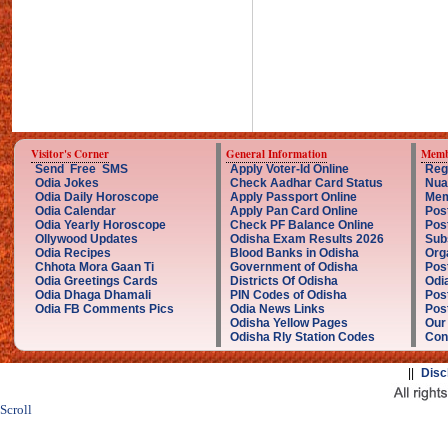
Visitor's Corner
General Information
Memb
Send Free SMS
Apply Voter-Id Online
Reg
Odia Jokes
Check Aadhar Card Status
Nua
Odia Daily Horoscope
Apply Passport Online
Mem
Odia Calendar
Apply Pan Card Online
Pos
Odia Yearly Horoscope
Check PF Balance Online
Pos
Ollywood Updates
Odisha Exam Results 2026
Sub
Odia Recipes
Blood Banks in Odisha
Org
Chhota Mora Gaan Ti
Government of Odisha
Pos
Odia Greetings Cards
Districts Of Odisha
Odi
Odia Dhaga Dhamali
PIN Codes of Odisha
Pos
Odia FB Comments Pics
Odia News Links
Post
Odisha Yellow Pages
Our
Odisha Rly Station Codes
Con
||
Disc
Scroll