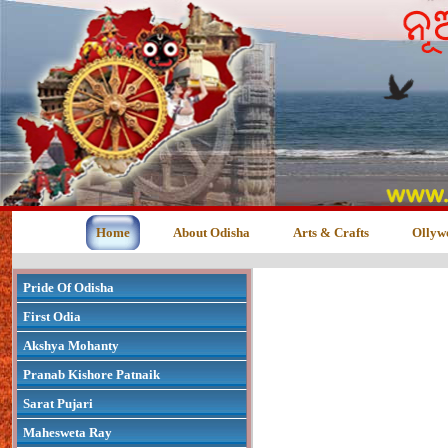
Home
About Odisha
Arts & Crafts
Ollyw
Pride Of Odisha
First Odia
Akshya Mohanty
Pranab Kishore Patnaik
Sarat Pujari
Mahesweta Ray