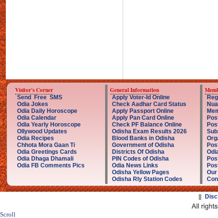
Visitor's Corner
General Information
Memb
Send Free SMS
Apply Voter-Id Online
Reg
Odia Jokes
Check Aadhar Card Status
Nua
Odia Daily Horoscope
Apply Passport Online
Mem
Odia Calendar
Apply Pan Card Online
Pos
Odia Yearly Horoscope
Check PF Balance Online
Pos
Ollywood Updates
Odisha Exam Results 2026
Sub
Odia Recipes
Blood Banks in Odisha
Org
Chhota Mora Gaan Ti
Government of Odisha
Pos
Odia Greetings Cards
Districts Of Odisha
Odi
Odia Dhaga Dhamali
PIN Codes of Odisha
Pos
Odia FB Comments Pics
Odia News Links
Post
Odisha Yellow Pages
Our
Odisha Rly Station Codes
Con
||
Disc
Scroll