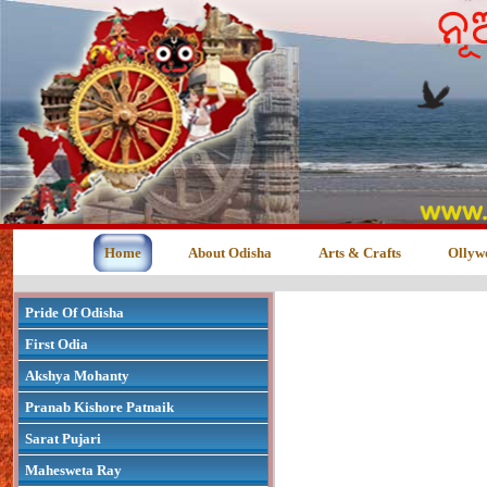
Home
About Odisha
Arts & Crafts
Ollyw
Pride Of Odisha
First Odia
Akshya Mohanty
Pranab Kishore Patnaik
Sarat Pujari
Mahesweta Ray