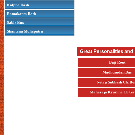
Kalpna Dash
Ramakanta Rath
Sabir Bux
Shantanu Mohapatra
Great Personalities and
Baji Rout
Madhusudan Das
Netaji Subhash Ch. Bo
Maharaja Krushna Ch Gaj