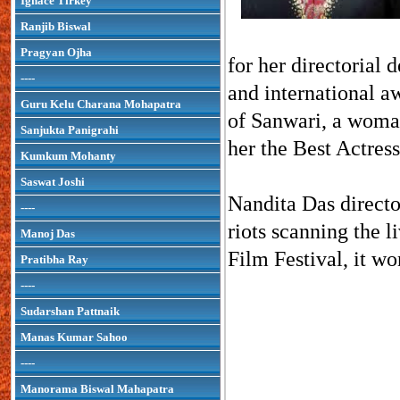
Ignace Tirkey
Ranjib Biswal
Pragyan Ojha
for her directorial
----
and international a
Guru Kelu Charana Mohapatra
of Sanwari, a woman 
Sanjukta Panigrahi
her the Best Actres
Kumkum Mohanty
Saswat Joshi
Nandita Das director
----
riots scanning the l
Manoj Das
Film Festival, it w
Pratibha Ray
----
Sudarshan Pattnaik
Manas Kumar Sahoo
----
Manorama Biswal Mahapatra