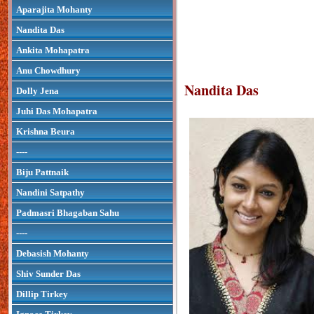
Aparajita Mohanty
Nandita Das
Ankita Mohapatra
Anu Chowdhury
Nandita Das
Dolly Jena
Juhi Das Mohapatra
Krishna Beura
----
Biju Pattnaik
Nandini Satpathy
Padmasri Bhagaban Sahu
----
Debasish Mohanty
Shiv Sunder Das
Dillip Tirkey