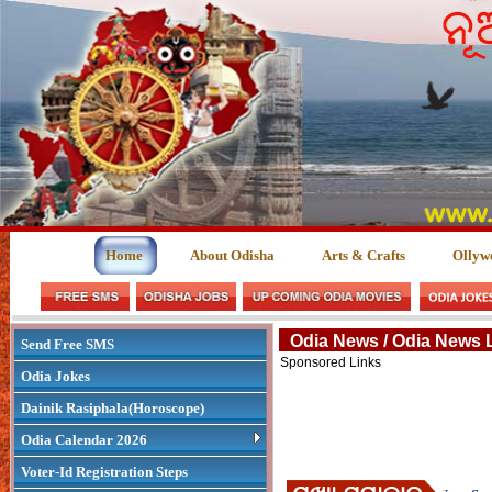
Home
About Odisha
Arts & Crafts
Ollyw
Odia News / Odia News 
Send Free SMS
Sponsored Links
Odia Jokes
Dainik Rasiphala(Horoscope)
Odia Calendar 2026
Voter-Id Registration Steps