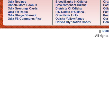
Odia Recipes
Blood Banks in Odisha
Orga
Chhota Mora Gaan Ti
Government of Odisha
Post
Odia Greetings Cards
Districts Of Odisha
Odia
Odia FM Radio
PIN Codes of Odisha
Post
Odia Dhaga Dhamali
Odia News Links
Post
Odia FB Comments Pics
Odisha Yellow Pages
Our
Odisha Rly Station Codes
Con
||
Disc