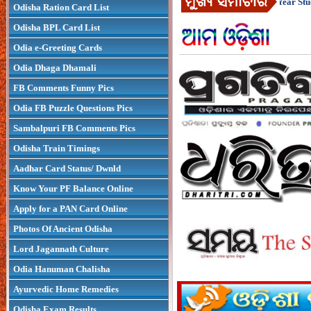
1 : How To Be Successful As A First-Year Stude
Odisha Ration Card List
Odisha BPL Card List
Odia e-Greeting Cards
Odia Dhaga Dhamali
FB Comments Funny Pics
Odia FB Puzzle Questions Pics
Sambalpuri FB Comments Pics
Odisha Train Timings
Aadhar Card Status/ Dwnld
Know Your PF Balance Online
Apply for a PAN Card Online
Photos Of Ancient Odisha
Lord Jagannath Culture
Odia Hanuman Chalisha
Ayurvedic Home Remedies
Odisha Exam Results