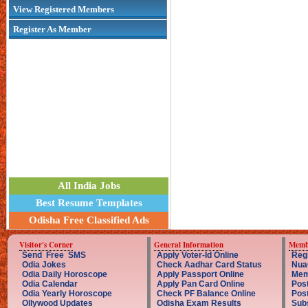
View Registered Members
Register As Member
All India Jobs
Best Resume Templates
Odisha Free Classified Ads
Visitor's Corner
General Information
Memb
Send Free SMS
Apply Voter-Id Online
Reg
Odia Jokes
Check Aadhar Card Status
Nua
Odia Daily Horoscope
Apply Passport Online
Mem
Odia Calendar
Apply Pan Card Online
Post
Odia Yearly Horoscope
Check PF Balance Online
Pos
Ollywood Updates
Odisha Exam Results
Sub