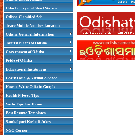
Odia Poetry and Short Stories
Odisha Classified Ads
Trace Mobile Number Location
Odisha General Information
Tourist Places of Odisha
Government of Odisha
Pride of Odisha
Educational Institutions
Learn Odia @ Virtual e-School
How to Write Odia in Google
Health N Food Tips
Vastu Tips For Home
Best Resume Templates
Sambalpuri Koshali Jokes
NGO Corner