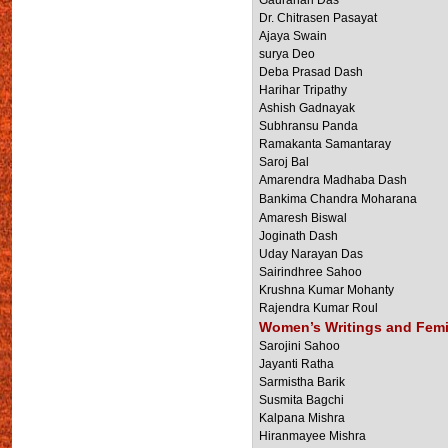
Gaurahari Das
Dr. Chitrasen Pasayat
Ajaya Swain
surya Deo
Deba Prasad Dash
Harihar Tripathy
Ashish Gadnayak
Subhransu Panda
Ramakanta Samantaray
Saroj Bal
Amarendra Madhaba Dash
Bankima Chandra Moharana
Amaresh Biswal
Joginath Dash
Uday Narayan Das
Sairindhree Sahoo
Krushna Kumar Mohanty
Rajendra Kumar Roul
Women’s Writings and Fem
Sarojini Sahoo
Jayanti Ratha
Sarmistha Barik
Susmita Bagchi
Kalpana Mishra
Hiranmayee Mishra