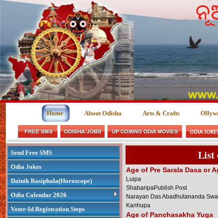
Home
About Odisha
Arts & Crafts
Ollyw
List
Send Free SMS
Odia Jokes
Age of Pre Sarala Dasa or A
Luipa
Dainik Rasiphala(Horoscope)
ShabaripaPublish Post
Odia Calendar 2026
Narayan Das Abadhutananda Swa
Kanhupa
Voter-Id Registration Steps
Age of Panchasakha Yuga