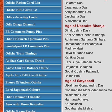
Odisha Ration Card List
Balaram Das
Jagannatha Das
Odisha BPL Card List
Achyutananda Das
Jasobanta Das
Odia e-Greeting Cards
Sisu Ananta Das
Odia Dhaga Dhamali
Age of Upendra Bhanja
Dinakrushna Dasa
FB Comments Funny Pics
Kabi Samrat Upendra Bhanja
Odia FB Puzzle Questions Pics
Abhimanyu Samanta Simhara
Ramachandra Pattanayaka
Sambalpuri FB Comments Pics
Madhavi dasi
Deva-durlabha Dasa
Odisha Train Timings
Kartikka Dasa
Aadhar Card Status/ Dwnld
Kabi Surya Baladeb Ratha
Brajanath Badajena
Know Your PF Balance Online
Gopal Krushna Pattanaik
Apply for a PAN Card Online
Bhima Bhoi
Age of Satyabadi
Photos Of Ancient Odisha
Utkalmani Gopabandhu Das
Lord Jagannath Culture
Godabarisha MohGodabarisha Mo
Nilakantha Dash
Odia Hanuman Chalisha
Harihara Acharya
Ayurvedic Home Remedies
Krupasinshu
Godabarisha Mishral
Odisha Exam Results