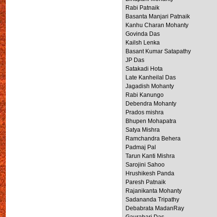
Rabi Patnaik
Basanta Manjari Patnaik
Kanhu Charan Mohanty
Govinda Das
Kailsh Lenka
Basant Kumar Satapathy
JP Das
Satakadi Hota
Late Kanheilal Das
Jagadish Mohanty
Rabi Kanungo
Debendra Mohanty
Prados mishra
Bhupen Mohapatra
Satya Mishra
Ramchandra Behera
Padmaj Pal
Tarun Kanti Mishra
Sarojini Sahoo
Hrushikesh Panda
Paresh Patnaik
Rajanikanta Mohanty
Sadananda Tripathy
Debabrata MadanRay