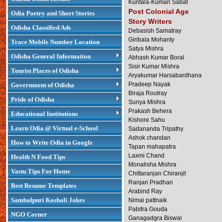
Kuntala-Kumari Sabat
Post Colonial Age
Odia Poetry and Short Stories
Story Writers
Odisha Classified Ads
Debasish Samatray
Giribala Mohanty
Trace Mobile Number Location
Satya Mishra
Odisha General Information
Abhash Kumar Boral
Sisir Kumar Mishra
Tourist Places of Odisha
Aryakumar Harsabardhana
Pradeep Nayak
Government of Odisha
Biraja Routray
Pride of Odisha
Sunya Mishra
Prakash Behera
Educational Institutions
Kishore Sahu
Learn Odia @ Virtual e-School
Sadananda Tripathy
Ashok chandan
How to Write Odia in Google
Tapan mahapatra
Laxmi Chand
Health N Food Tips
Monalisha Mishra
Vastu Tips For Home
Chittaranjan Chiranjit
Ranjan Pradhan
Best Resume Templates
Arabind Ray
Sambalpuri Koshali Jokes
Nimai pattnaik
Pabitra Gouda
NGO Corner
Ganagadgra Biswal