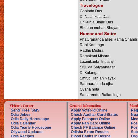
Travelogue
Gobinda Das
Dr Nachiketa Das
Dr Kunja Bihari Das
Bhuban mohan Bhuyan
Humor and Satire
Phaturananda alies Rama Chandr
Rabi Kanungo
Radhu Mishra
Ramakant Mishra
Laxmikanta Tripathy
Srijukta Satyaanaash
Dr.Kulangar
Smruti Ranjan Nayak
Saranarabinda ojha
Gyana hota
Samarendra Baliarsingh
Visitor's Corner
General Information
Memb
Send Free SMS
Apply Voter-Id Online
Reg
Odia Jokes
Check Aadhar Card Status
Nua
Odia Daily Horoscope
Apply Passport Online
Mem
Odia Calendar
Apply Pan Card Online
Pos
Odia Yearly Horoscope
Check PF Balance Online
Pos
Ollywood Updates
Odisha Exam Results
Sub
Odia Recipes
Blood Banks in Odisha
Org