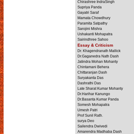
Chirashree IndraSingh
Supriya Panda
Gayatri Saraf
Mamata Chowdhury
Paramita Satpathy
Sarojini Mishra
Ushakanti Mohapatra
Sairindhree Sahoo
Essay & Criticism
Dr. Khagendranath Mallick
Dr.Gaganedra Nath Dash
Jatindra Mohan Mohanty
Chintamani Behera
Chittaranjan Dash
Suryakanta Das
Dashrathi Das
Late Sharat Kumar Mohanty
Dr.Harihar Kanungo
Dr.Basanta Kumar Panda
Somesh Mohapatra
Umesh Patri
Prof Sunil Rath.
surya Deo
Sailendra Dwivedi
Amarendra Madhaba Dash