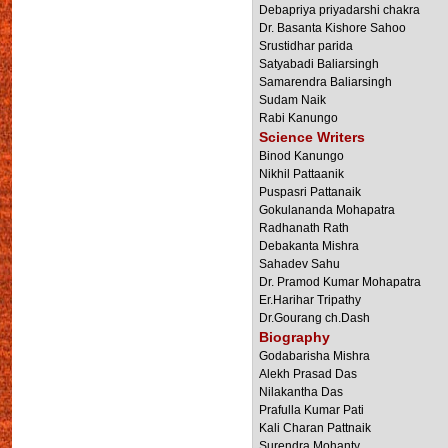
Debapriya priyadarshi chakra
Dr. Basanta Kishore Sahoo
Srustidhar parida
Satyabadi Baliarsingh
Samarendra Baliarsingh
Sudam Naik
Rabi Kanungo
Science Writers
Binod Kanungo
Nikhil Pattaanik
Puspasri Pattanaik
Gokulananda Mohapatra
Radhanath Rath
Debakanta Mishra
Sahadev Sahu
Dr. Pramod Kumar Mohapatra
Er.Harihar Tripathy
Dr.Gourang ch.Dash
Biography
Godabarisha Mishra
Alekh Prasad Das
Nilakantha Das
Prafulla Kumar Pati
Kali Charan Pattnaik
Surendra Mohanty