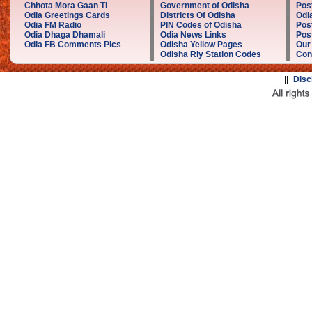
Chhota Mora Gaan Ti
Government of Odisha
Pos
Odia Greetings Cards
Districts Of Odisha
Odi
Odia FM Radio
PIN Codes of Odisha
Pos
Odia Dhaga Dhamali
Odia News Links
Post
Odia FB Comments Pics
Odisha Yellow Pages
Our
Odisha Rly Station Codes
Con
||
Disc