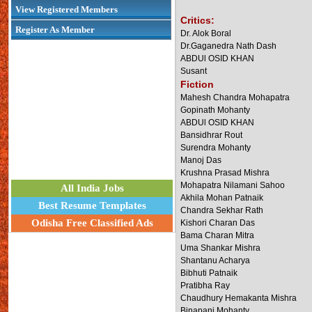
View Registered Members
Critics:
Register As Member
Dr. Alok Boral
Dr.Gaganedra Nath Dash
ABDUl OSID KHAN
Susant
Fiction
Mahesh Chandra Mohapatra
Gopinath Mohanty
ABDUl OSID KHAN
Bansidhrar Rout
Surendra Mohanty
Manoj Das
Krushna Prasad Mishra
Mohapatra Nilamani Sahoo
All India Jobs
Akhila Mohan Patnaik
Best Resume Templates
Chandra Sekhar Rath
Odisha Free Classified Ads
Kishori Charan Das
Bama Charan Mitra
Uma Shankar Mishra
Shantanu Acharya
Bibhuti Patnaik
Pratibha Ray
Chaudhury Hemakanta Mishra
Binapani Mohanty