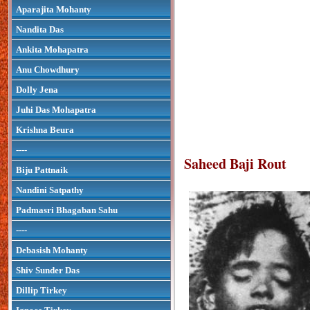
Aparajita Mohanty
Nandita Das
Ankita Mohapatra
Anu Chowdhury
Dolly Jena
Juhi Das Mohapatra
Krishna Beura
----
Saheed Baji Rout
Biju Pattnaik
Nandini Satpathy
Padmasri Bhagaban Sahu
----
Debasish Mohanty
Shiv Sunder Das
Dillip Tirkey