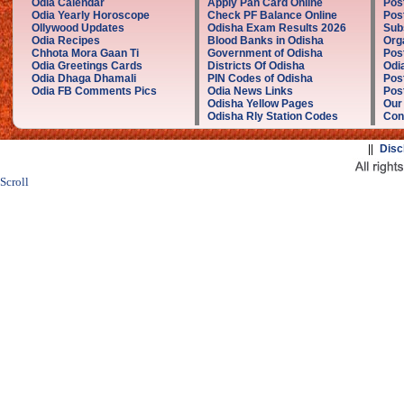
Odia Calendar
Apply Pan Card Online
Pos
Odia Yearly Horoscope
Check PF Balance Online
Pos
Ollywood Updates
Odisha Exam Results 2026
Sub
Odia Recipes
Blood Banks in Odisha
Org
Chhota Mora Gaan Ti
Government of Odisha
Pos
Odia Greetings Cards
Districts Of Odisha
Odi
Odia Dhaga Dhamali
PIN Codes of Odisha
Pos
Odia FB Comments Pics
Odia News Links
Post
Odisha Yellow Pages
Our
Odisha Rly Station Codes
Con
||
Disc
Scroll