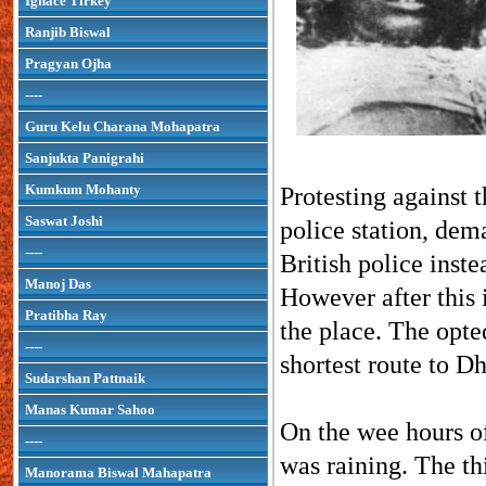
Ignace Tirkey
Ranjib Biswal
Pragyan Ojha
----
Guru Kelu Charana Mohapatra
Sanjukta Panigrahi
Kumkum Mohanty
Protesting against 
Saswat Joshi
police station, dem
----
British police inste
Manoj Das
However after this i
Pratibha Ray
the place. The opte
----
shortest route to D
Sudarshan Pattnaik
Manas Kumar Sahoo
On the wee hours o
----
was raining. The th
Manorama Biswal Mahapatra