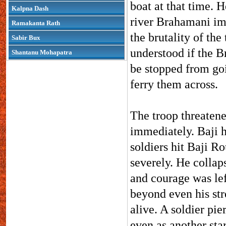
boat at that time. 
Kalpna Dash
river Brahamani im
Ramakanta Rath
the brutality of the
Sabir Bux
understood if the B
Shantanu Mohapatra
be stopped from goi
ferry them across.
The troop threatene
immediately. Baji h
soldiers hit Baji Ro
severely. He collap
and courage was lef
beyond even his stre
alive. A soldier pie
even as another star