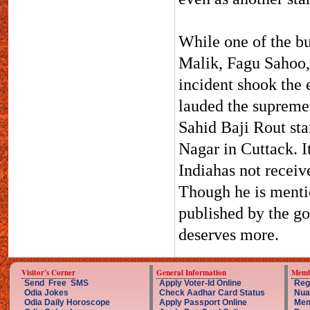
While one of the bu
Malik, Fagu Sahoo,
incident shook the 
lauded the supreme 
Sahid Baji Rout sta
Nagar in Cuttack. I
Indiahas not receiv
Though he is menti
published by the go
deserves more.
Visitor's Corner
General Information
Memb
Send Free SMS
Apply Voter-Id Online
Reg
Odia Jokes
Check Aadhar Card Status
Nua
Odia Daily Horoscope
Apply Passport Online
Mem