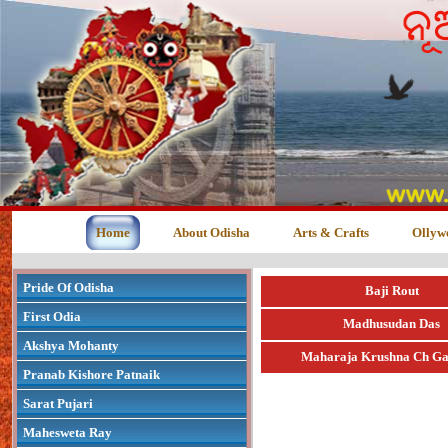
Home
About Odisha
Arts & Crafts
Ollyw
Pride Of Odisha
Baji Rout
First Odia
Madhusudan Das
Akshya Mohanty
Maharaja Krushna Ch Ga
Pranab Kishore Patnaik
Sarat Pujari
Mahesweta Ray