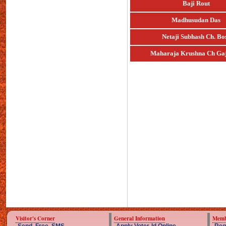
Baji Rout
Madhusudan Das
Netaji Subhash Ch. Bo
Maharaja Krushna Ch Gaj
Visitor's Corner
General Information
Memb