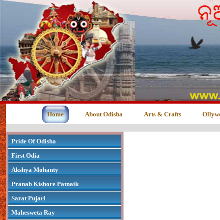
Home
About Odisha
Arts & Crafts
Ollyw
Pride Of Odisha
First Odia
Akshya Mohanty
Pranab Kishore Patnaik
Sarat Pujari
Mahesweta Ray