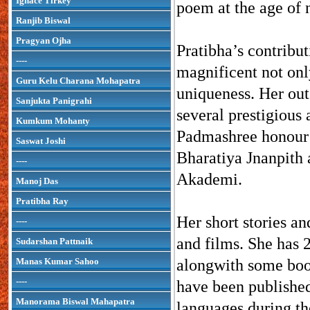
Ignace Tirkey
poem at the age of 
Ranjib Biswal
Pragyan Ojha
Pratibha’s contribut
----
magnificent not only
Guru Kelu Charana Mohapatra
uniqueness. Her out
Sanjukta Panigrahi
several prestigious
Kumkum Mohanty
Padmashree honour 
Saswat Joshi
Bharatiya Jnanpith
----
Akademi.
Manoj Das
Pratibha Ray
Her short stories a
----
and films. She has 2
Sudarshan Pattnaik
Manas Kumar Sahoo
alongwith some book
----
have been published 
Manorama Biswal Mahapatra
languages during the