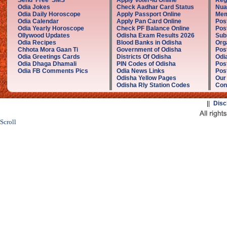
Send Free SMS
Apply Voter-Id Online
Reg
Odia Jokes
Check Aadhar Card Status
Nua
Odia Daily Horoscope
Apply Passport Online
Mem
Odia Calendar
Apply Pan Card Online
Pos
Odia Yearly Horoscope
Check PF Balance Online
Pos
Ollywood Updates
Odisha Exam Results 2026
Sub
Odia Recipes
Blood Banks in Odisha
Org
Chhota Mora Gaan Ti
Government of Odisha
Pos
Odia Greetings Cards
Districts Of Odisha
Odi
Odia Dhaga Dhamali
PIN Codes of Odisha
Pos
Odia FB Comments Pics
Odia News Links
Post
Odisha Yellow Pages
Our
Odisha Rly Station Codes
Con
||
Disc
Scroll