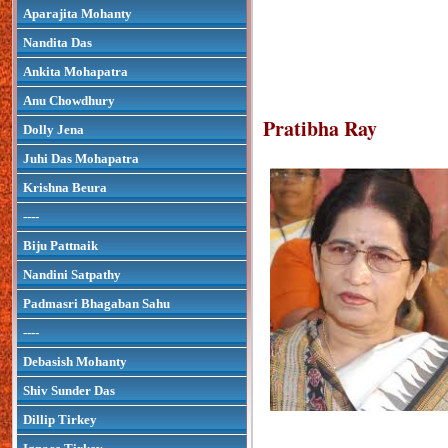
Aparajita Mohanty
Nandita Das
Ankita Mohapatra
Anu Chowdhury
Pratibha Ray
Dolly Jena
Juhi Das Mohapatra
Krishna Beura
----
Biju Pattnaik
Nandini Satpathy
Padmasri Bhagaban Sahu
----
Debasish Mohanty
Shiv Sunder Das
Dillip Tirkey