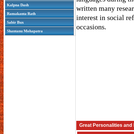
Kalpna Dash
written many resear
Ramakanta Rath
interest in social r
Sabir Bux
occasions.
Shantanu Mohapatra
Great Personalities and