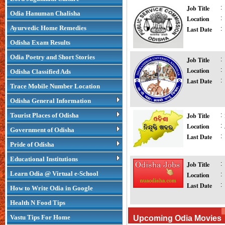
Job Title
:
Odia Hanuman Chalisha
Location
:
Ayurvedic Home Remedies
Last Date
:
Odisha Exam Results
Odia Poetry and Short Stories
Job Title
:
Location
:
Odisha Classified Ads
Last Date
:
Trace Mobile Number Location
Odisha General Information
Tourist Places of Odisha
Job Title
:
Location
:
Government of Odisha
Last Date
:
Pride of Odisha
Educational Institutions
Job Title
:
Learn Odia @ Virtual e-School
Location
:
Last Date
:
How to Write Odia in Google
Health N Food Tips
Vastu Tips For Home
Upcoming Odia Movies