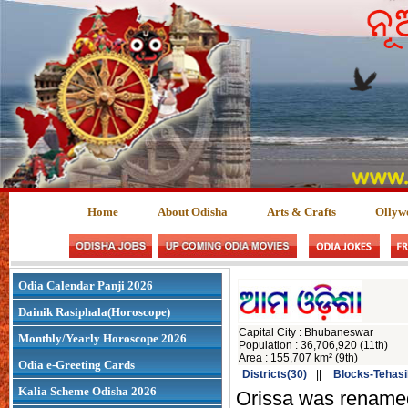
Home
About Odisha
Arts & Crafts
Ollyw
Odia Calendar Panji 2026
Dainik Rasiphala(Horoscope)
Capital City : Bhubaneswar
Monthly/Yearly Horoscope 2026
Population : 36,706,920 (11th)
Area : 155,707 km² (9th)
Odia e-Greeting Cards
Districts(30)
||
Blocks-Tehasi
Kalia Scheme Odisha 2026
Orissa was rename