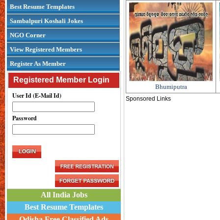
Best Resume Templates
Sambalpuri Koshali Jokes
NGO Corner
View Registered Members
Register As Member
Registered Member Login
Bhumiputra
User Id (E-Mail Id)
Sponsored Links
Password
All India Jobs
Best Resume Templates
Odisha Free Classified Ads