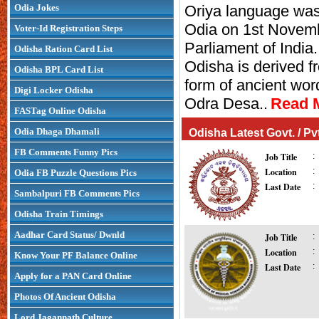
Odia Jokes
Oriya language wa
Pradhanpat Waterfall
Puri 
Odia on 1st Novem
Voter-Id Registration Steps
Parliament of Indi
Odisha Ration Card List
Odisha is derived f
Odisha BPL Card List
form of ancient wor
Digi Locker Odisha
Odra Desa..
Read M
FASTag Online Odisha
Odia Dhaga Dhamali
Odisha Latest Govt. / P
FB Comments Funny Pics
Job Title
:
Location
:
Odia FB Puzzle Questions Pics
Last Date
:
Sambalpuri FB Comments Pics
Odisha Train Timings
Aadhar Card Status/ Dwnld
Job Title
:
Location
:
Know Your PF Balance Online
Last Date
:
Apply for a PAN Card Online
Photos Of Ancient Odisha
Lord Jagannath Culture