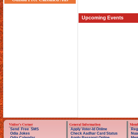
Upcoming Events
Visitor's Corner
General Information
Memb
Send Free SMS
Apply Voter-Id Online
Reg
Odia Jokes
Check Aadhar Card Status
Nua
Odia Calendar
Apply Passport Online
Mem