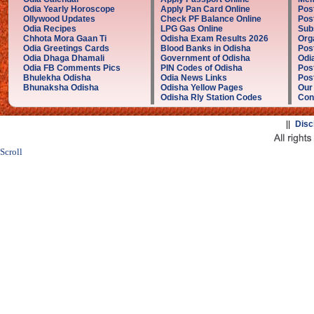
Odia Yearly Horoscope
Apply Pan Card Online
Pos
Ollywood Updates
Check PF Balance Online
Pos
Odia Recipes
LPG Gas Online
Sub
Chhota Mora Gaan Ti
Odisha Exam Results 2026
Org
Odia Greetings Cards
Blood Banks in Odisha
Pos
Odia Dhaga Dhamali
Government of Odisha
Odi
Odia FB Comments Pics
PIN Codes of Odisha
Pos
Bhulekha Odisha
Odia News Links
Post
Bhunaksha Odisha
Odisha Yellow Pages
Our
Odisha Rly Station Codes
Con
||
Disc
Scroll