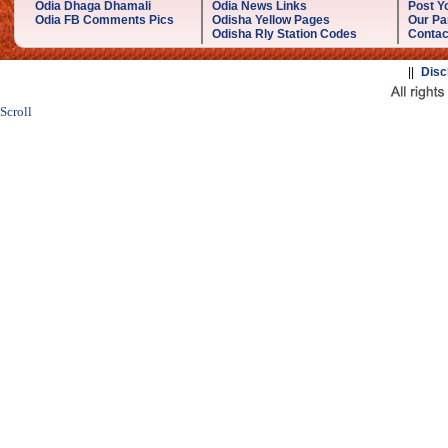
Odia Dhaga Dhamali
Odia News Links
Post Yo
Odia FB Comments Pics
Odisha Yellow Pages
Our Pa
Odisha Rly Station Codes
Contac
||
Disc
Scroll