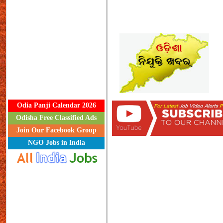
Odia Panji Calendar 2026
Odisha Free Classified Ads
Join Our Facebook Group
NGO Jobs in India