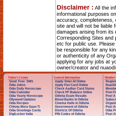
Disclaimer :
All the i
informational purposes o
accuracy, completeness, cu
site and will not be liable
damages arising from its 
Corresponding Sites and p
etc for public use. Please
be responsible for any ki
or authenticity of any Or
applying for any jobs at 
owner/creator and nuaodis
Visitor's Corner
General Information
Member'
Send Free SMS
Apply Voter-Id Online
Regist
Odia Jokes
Apply Pan Card Online
NuaOd
Odia Daily Horoscope
Check Aadhar Card Status
Membe
Odia Calendar
Check PF Balance Online
Post F
Odia Yearly Horoscope
Odisha Exam Results
Post A
Ollywood Updates
Blood Banks in Odisha
Subscr
Odia Recipes
Cinema Halls in Odisha
Organi
Chhota Mora Gaan Ti
Government of Odisha
Post A
Odia Greetings Cards
Districts Of Odisha
Odia P
DigiLocker India
PIN Codes of Odisha
Post A