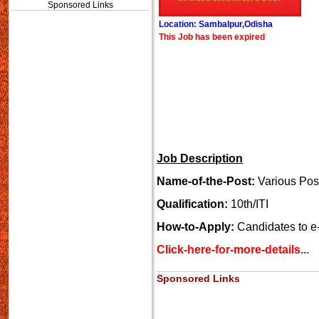
Sponsored Links
Location: Sambalpur,Odisha
This Job has been expired
Job Description
Name-of-the-Post:
Various Pos
Qualification:
10th/ITI
How-to-Apply:
Candidates to e-
Click-here-for-more-details...
Sponsored Links