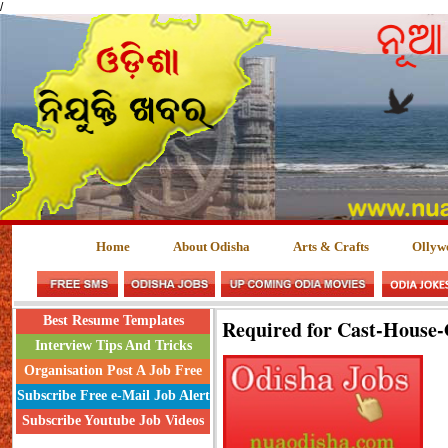
/
Home
About Odisha
Arts & Crafts
Ollyw
Best Resume Templates
Required for Cast-House
Interview Tips And Tricks
Organisation Post A Job Free
Subscribe Free e-Mail Job Alert
Subscribe Youtube Job Videos