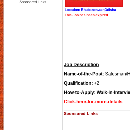
Sponsored Links
Location: Bhubaneswar,Odisha
This Job has been expired
Job Description
Name-of-the-Post:
Salesman/H
Qualification:
+2
How-to-Apply: Walk-in-Intervi
Click-here-for-more-details...
Sponsored Links