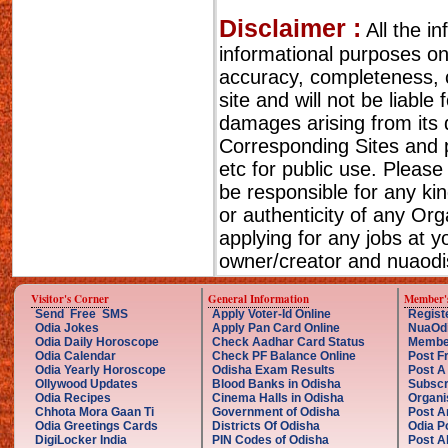
Disclaimer :
All the i
informational purposes o
accuracy, completeness, cu
site and will not be liable
damages arising from its 
Corresponding Sites and p
etc for public use. Please
be responsible for any ki
or authenticity of any Or
applying for any jobs at 
owner/creator and nuaodis
Visitor's Corner
General Information
Member'
Send Free SMS
Apply Voter-Id Online
Regist
Odia Jokes
Apply Pan Card Online
NuaOd
Odia Daily Horoscope
Check Aadhar Card Status
Membe
Odia Calendar
Check PF Balance Online
Post F
Odia Yearly Horoscope
Odisha Exam Results
Post A
Ollywood Updates
Blood Banks in Odisha
Subscr
Odia Recipes
Cinema Halls in Odisha
Organi
Chhota Mora Gaan Ti
Government of Odisha
Post A
Odia Greetings Cards
Districts Of Odisha
Odia P
DigiLocker India
PIN Codes of Odisha
Post A