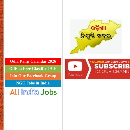
Odia Panji Calendar 2026
Odisha Free Classified Ads
Join Our Facebook Group
NGO Jobs in India