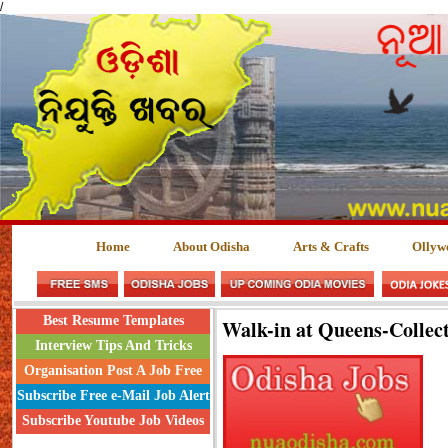
/
Home
About Odisha
Arts & Crafts
Ollyw
Best Resume Templates
Walk-in at Queens-Collec
Interview Tips And Tricks
Organisation Post A Job Free
Subscribe Free e-Mail Job Alert
Subscribe Youtube Job Videos