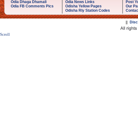
Odia Dhaga Dhamali
Odia News Links
Post Yo
Odia FB Comments Pics
Odisha Yellow Pages
Our Pa
Odisha Rly Station Codes
Contac
||
Disc
Scroll