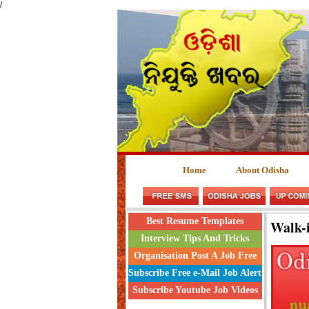
/
Home
About Odisha
Best Resume Templates
Walk-
Interview Tips And Tricks
Organisation Post A Job Free
Subscribe Free e-Mail Job Alert
Subscribe Youtube Job Videos