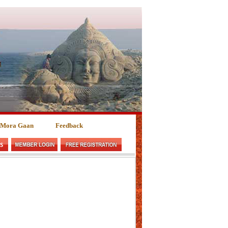
 Mora Gaan
Feedback