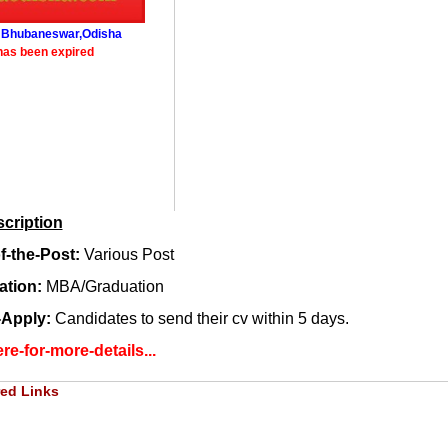
: Bhubaneswar,Odisha
has been expired
cription
-the-Post:
Various Post
cation:
MBA/Graduation
-Apply:
Candidates to send their cv within 5 days.
re-for-more-details...
ed Links