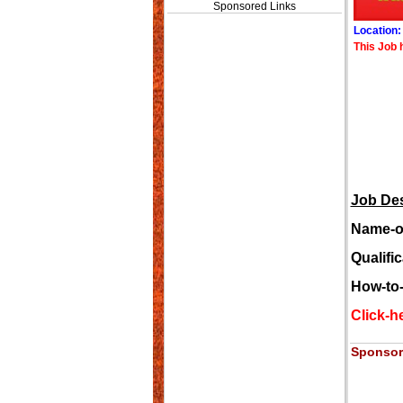
Sponsored Links
Location
This Job 
Job Des
Name-of
Qualifi
How-to
Click-he
Sponsor