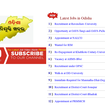
Latest Jobs in Odisha
1
Recruitment at Ravenshaw-University
)
2
Opportunity at OAVS-Tangi-and-OAVS-Pichu
)
3
Appointment at NALCO
)
4
Wanted for IEM
)
5
Re-Engagement at Khallikote-Unitary-Univer
)
6
Vacancy at AIIMS-Bbsr
)
7
Recruitment under OPSC
)
8
Walk-in at DD-University
)
9
Immidiate-Required for Manmatha-Dhal-Deg
)
10
Recruitment at District-Court-Sonepur
)
11
Recruitment at District-Court-Bhadrak
)
12
Appointment at PRMMCH
)