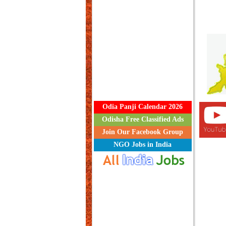
Odia Panji Calendar 2026
Odisha Free Classified Ads
Join Our Facebook Group
NGO Jobs in India