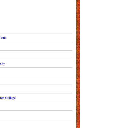
kuli
sity
ree-College