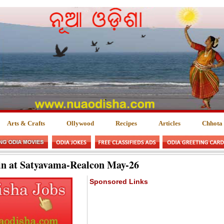
Arts & Crafts
Ollywood
Recipes
Articles
Chhota
in at Satyavama-Realcon May-26
Sponsored Links