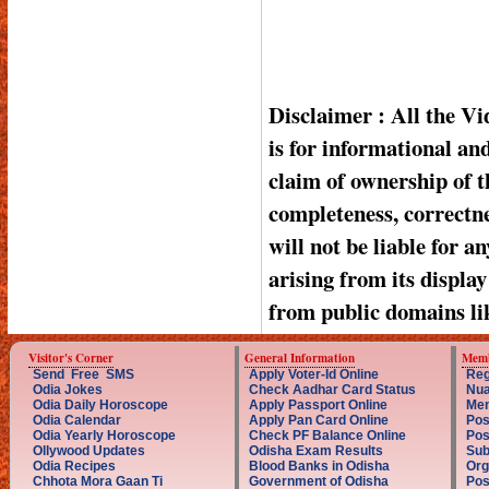
Disclaimer : All the V
is for informational a
claim of ownership of t
completeness, correctnes
will not be liable for a
arising from its displa
from public domains li
Visitor's Corner
General Information
Memb
Send Free SMS
Apply Voter-Id Online
Reg
Odia Jokes
Check Aadhar Card Status
Nua
Odia Daily Horoscope
Apply Passport Online
Mem
Odia Calendar
Apply Pan Card Online
Pos
Odia Yearly Horoscope
Check PF Balance Online
Pos
Ollywood Updates
Odisha Exam Results
Sub
Odia Recipes
Blood Banks in Odisha
Org
Chhota Mora Gaan Ti
Government of Odisha
Pos