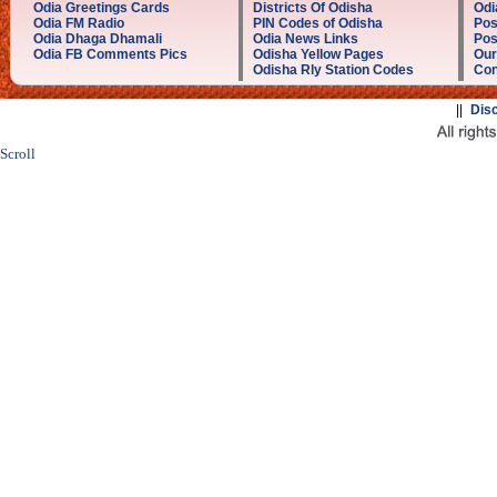
Odia Greetings Cards
Districts Of Odisha
Odi
Odia FM Radio
PIN Codes of Odisha
Pos
Odia Dhaga Dhamali
Odia News Links
Pos
Odia FB Comments Pics
Odisha Yellow Pages
Our
Odisha Rly Station Codes
Con
||
Dis
Scroll