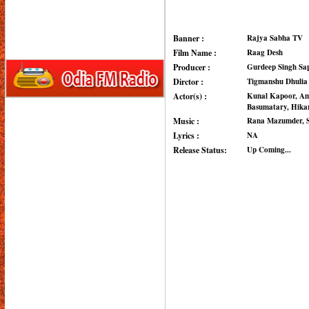
Banner :
Rajya Sabha TV
Film Name :
Raag Desh
Producer :
Gurdeep Singh Sa
Dirctor :
Tigmanshu Dhulia
Actor(s) :
Kunal Kapoor, Am
Basumatary, Hikar
Music :
Rana Mazumder, S
Lyrics :
NA
Release Status:
Up Coming...