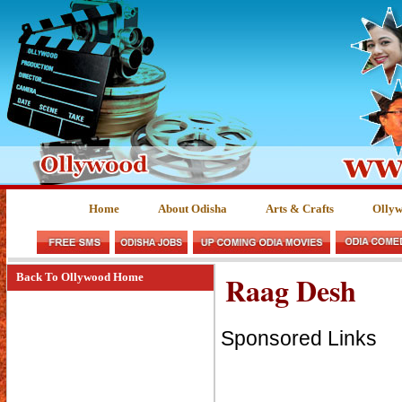
Home
About Odisha
Arts & Crafts
Olly
Raag Desh
Back To Ollywood Home
Sponsored Links