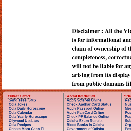
Disclaimer : All the V
is for informational a
claim of ownership of t
completeness, correctnes
will not be liable for a
arising from its displa
from public domains li
Visitor's Corner
General Information
Memb
Send Free SMS
Apply Voter-Id Online
Reg
Odia Jokes
Check Aadhar Card Status
Nua
Odia Daily Horoscope
Apply Passport Online
Mem
Odia Calendar
Apply Pan Card Online
Pos
Odia Yearly Horoscope
Check PF Balance Online
Pos
Ollywood Updates
Odisha Exam Results
Sub
Odia Recipes
Blood Banks in Odisha
Org
Chhota Mora Gaan Ti
Government of Odisha
Pos