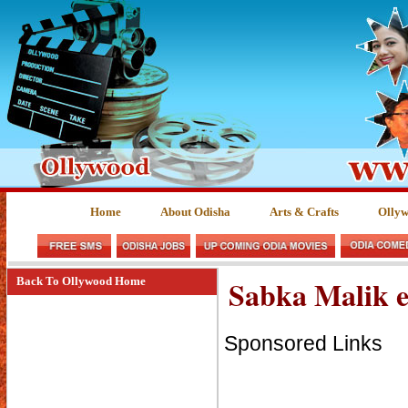
Home
About Odisha
Arts & Crafts
Olly
Sabka Malik 
Back To Ollywood Home
Sponsored Links