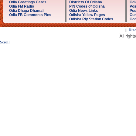
Odia Greetings Cards
Districts Of Odisha
Odi
Odia FM Radio
PIN Codes of Odisha
Pos
Odia Dhaga Dhamali
Odia News Links
Pos
Odia FB Comments Pics
Odisha Yellow Pages
Our
Odisha Rly Station Codes
Con
||
Dis
Scroll