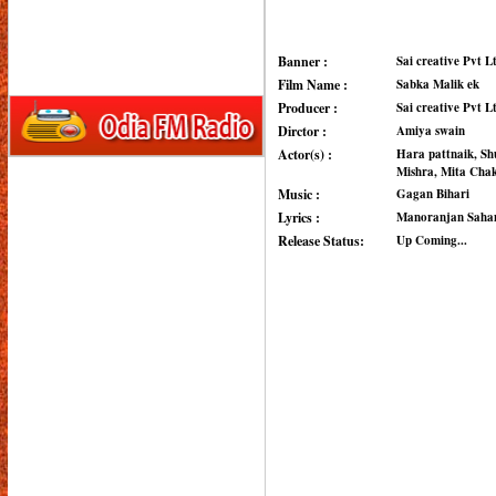
Banner :
Sai creative Pvt L
Film Name :
Sabka Malik ek
Producer :
Sai creative Pvt L
Dirctor :
Amiya swain
Actor(s) :
Hara pattnaik, Sh
Mishra, Mita Chak
Music :
Gagan Bihari
Lyrics :
Manoranjan Saha
Release Status:
Up Coming...