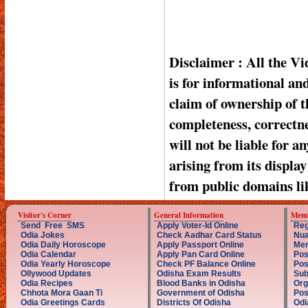
Disclaimer : All the V
is for informational a
claim of ownership of t
completeness, correctnes
will not be liable for a
arising from its displa
from public domains li
Visitor's Corner
General Information
Memb
Send Free SMS
Apply Voter-Id Online
Reg
Odia Jokes
Check Aadhar Card Status
Nua
Odia Daily Horoscope
Apply Passport Online
Mem
Odia Calendar
Apply Pan Card Online
Pos
Odia Yearly Horoscope
Check PF Balance Online
Pos
Ollywood Updates
Odisha Exam Results
Sub
Odia Recipes
Blood Banks in Odisha
Org
Chhota Mora Gaan Ti
Government of Odisha
Pos
Odia Greetings Cards
Districts Of Odisha
Odi