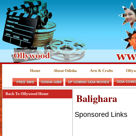
Home
About Odisha
Arts & Crafts
Olly
Balighara
Back To Ollywood Home
Sponsored Links