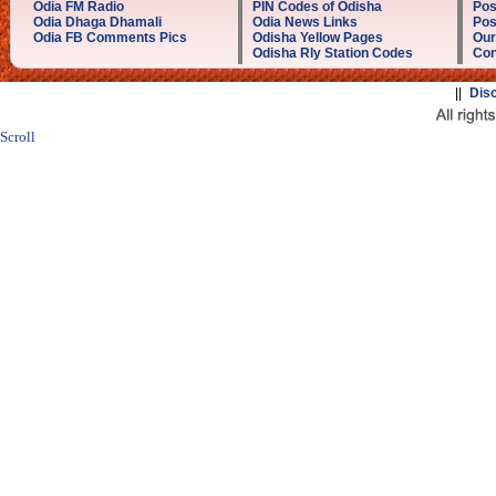
Odia FM Radio
PIN Codes of Odisha
Pos
Odia Dhaga Dhamali
Odia News Links
Pos
Odia FB Comments Pics
Odisha Yellow Pages
Our
Odisha Rly Station Codes
Con
||
Dis
Scroll