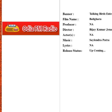
Banner :
Talking Birds Ent
Film Name :
Balighara
Producer :
NA
Dirctor :
Bijay Kumar Jena
Actor(s) :
NA
Music :
Saylendra Patra
Lyrics :
NA
Release Status:
Up Coming...