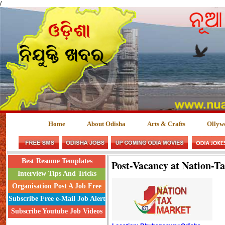
/
Home
About Odisha
Arts & Crafts
Ollyw
Best Resume Templates
Post-Vacancy at Nation-T
Interview Tips And Tricks
Organisation Post A Job Free
Subscribe Free e-Mail Job Alert
Subscribe Youtube Job Videos