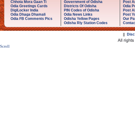
Chhota Mora Gaan Ti
Government of Odisha
Post A
Odia Greetings Cards
Districts Of Odisha
Odia P
DigiLocker India
PIN Codes of Odisha
Post A
Odia Dhaga Dhamali
Odia News Links
Post Yo
Odia FB Comments Pics
Odisha Yellow Pages
Our Pa
Odisha Rly Station Codes
Contac
||
Disc
Scroll