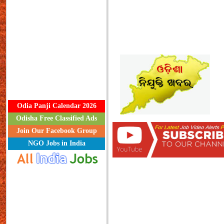
Odia Panji Calendar 2026
Odisha Free Classified Ads
Join Our Facebook Group
NGO Jobs in India