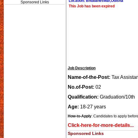
Location: Bhubaneswar,Odisha
Sponsored Links
This Job has been expired
Job Description
Name-of-the-Post:
Tax Assista
No.of-Post:
02
Qualification:
Graduation/10th
Age:
18-27 years
How-to-Apply
: Candidates to apply befor
Click-here-for-more-details...
Sponsored Links