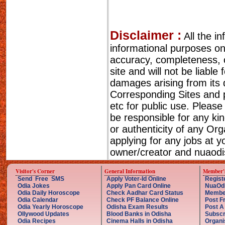
Disclaimer :
All the i
informational purposes o
accuracy, completeness, cu
site and will not be liable
damages arising from its 
Corresponding Sites and p
etc for public use. Please
be responsible for any ki
or authenticity of any Or
applying for any jobs at 
owner/creator and nuaodis
Visitor's Corner
General Information
Member'
Send Free SMS
Apply Voter-Id Online
Regist
Odia Jokes
Apply Pan Card Online
NuaOd
Odia Daily Horoscope
Check Aadhar Card Status
Membe
Odia Calendar
Check PF Balance Online
Post F
Odia Yearly Horoscope
Odisha Exam Results
Post A
Ollywood Updates
Blood Banks in Odisha
Subscr
Odia Recipes
Cinema Halls in Odisha
Organi