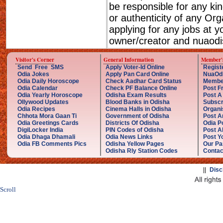
be responsible for any ki
or authenticity of any Or
applying for any jobs at 
owner/creator and nuaodis
Visitor's Corner
General Information
Member'
Send Free SMS
Apply Voter-Id Online
Regist
Odia Jokes
Apply Pan Card Online
NuaOd
Odia Daily Horoscope
Check Aadhar Card Status
Membe
Odia Calendar
Check PF Balance Online
Post F
Odia Yearly Horoscope
Odisha Exam Results
Post A
Ollywood Updates
Blood Banks in Odisha
Subscr
Odia Recipes
Cinema Halls in Odisha
Organi
Chhota Mora Gaan Ti
Government of Odisha
Post A
Odia Greetings Cards
Districts Of Odisha
Odia P
DigiLocker India
PIN Codes of Odisha
Post A
Odia Dhaga Dhamali
Odia News Links
Post Yo
Odia FB Comments Pics
Odisha Yellow Pages
Our Pa
Odisha Rly Station Codes
Contac
||
Disc
Scroll