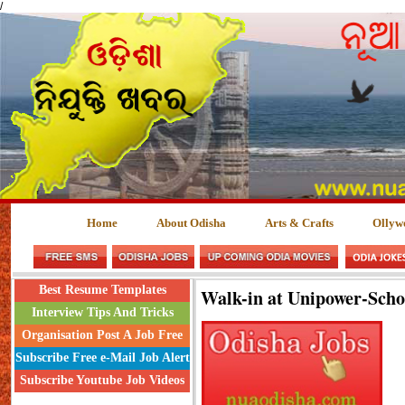
/
Home
About Odisha
Arts & Crafts
Ollyw
Best Resume Templates
Walk-in at Unipower-Sch
Interview Tips And Tricks
Organisation Post A Job Free
Subscribe Free e-Mail Job Alert
Subscribe Youtube Job Videos