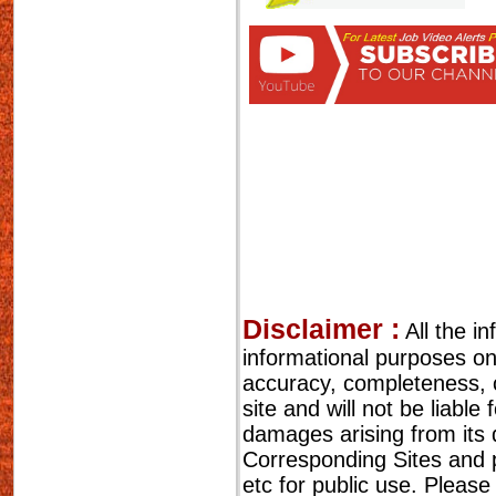
Disclaimer :
All the i
informational purposes o
accuracy, completeness, cu
site and will not be liable
damages arising from its 
Corresponding Sites and p
etc for public use. Please