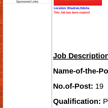
Sponsored Links
Location: Bhadrak,Odisha
This Job has been expired
Job Descriptio
Name-of-the-Po
No.of-Post:
19
Qualification:
P