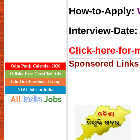
How-to-Apply:
Interview-Date
Click-here-for-m
Sponsored Links
Odia Panji Calendar 2026
Odisha Free Classified Ads
Join Our Facebook Group
NGO Jobs in India