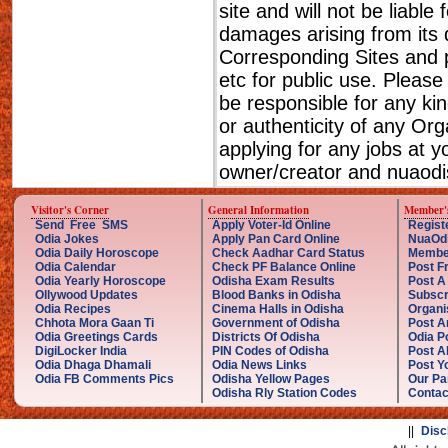
site and will not be liable
damages arising from its 
Corresponding Sites and p
etc for public use. Please
be responsible for any ki
or authenticity of any Or
applying for any jobs at 
owner/creator and nuaodis
Visitor's Corner
General Information
Member'
Send Free SMS
Apply Voter-Id Online
Regist
Odia Jokes
Apply Pan Card Online
NuaOd
Odia Daily Horoscope
Check Aadhar Card Status
Membe
Odia Calendar
Check PF Balance Online
Post F
Odia Yearly Horoscope
Odisha Exam Results
Post A
Ollywood Updates
Blood Banks in Odisha
Subscr
Odia Recipes
Cinema Halls in Odisha
Organi
Chhota Mora Gaan Ti
Government of Odisha
Post A
Odia Greetings Cards
Districts Of Odisha
Odia P
DigiLocker India
PIN Codes of Odisha
Post A
Odia Dhaga Dhamali
Odia News Links
Post Yo
Odia FB Comments Pics
Odisha Yellow Pages
Our Pa
Odisha Rly Station Codes
Contac
||
Disc