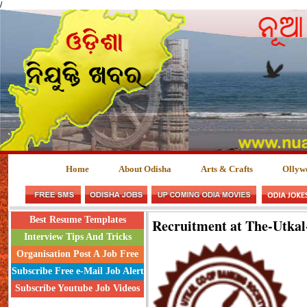
/
Home
About Odisha
Arts & Crafts
Ollyw
Best Resume Templates
Recruitment at The-Utka
Interview Tips And Tricks
Organisation Post A Job Free
Subscribe Free e-Mail Job Alert
Subscribe Youtube Job Videos