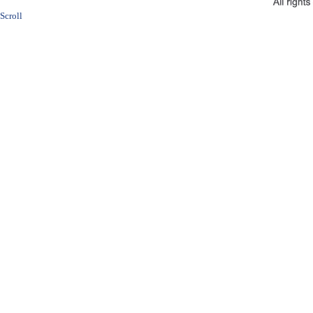
Scroll