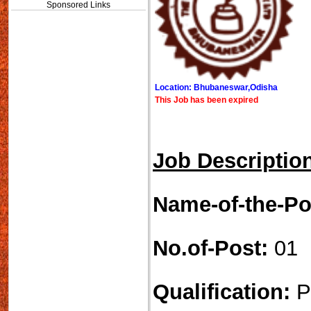
Sponsored Links
Location: Bhubaneswar,Odisha
This Job has been expired
Job Descriptio
Name-of-the-Po
No.of-Post:
01
Qualification:
P