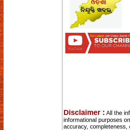
Disclaimer :
All the i
informational purposes o
accuracy, completeness, cu