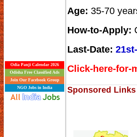
Age:
35-70 year
How-to-Apply:
C
Last-Date:
21st
Odia Panji Calendar 2026
Click-here-for-m
Odisha Free Classified Ads
Join Our Facebook Group
NGO Jobs in India
Sponsored Links