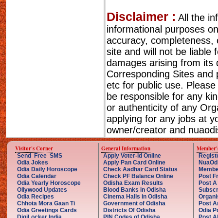
Disclaimer :
All the i
informational purposes o
accuracy, completeness, cu
site and will not be liable
damages arising from its 
Corresponding Sites and p
etc for public use. Please
be responsible for any ki
or authenticity of any Or
applying for any jobs at 
owner/creator and nuaodis
Visitor's Corner
General Information
Member'
Send Free SMS
Apply Voter-Id Online
Regist
Odia Jokes
Apply Pan Card Online
NuaOd
Odia Daily Horoscope
Check Aadhar Card Status
Membe
Odia Calendar
Check PF Balance Online
Post F
Odia Yearly Horoscope
Odisha Exam Results
Post A
Ollywood Updates
Blood Banks in Odisha
Subscr
Odia Recipes
Cinema Halls in Odisha
Organi
Chhota Mora Gaan Ti
Government of Odisha
Post A
Odia Greetings Cards
Districts Of Odisha
Odia P
DigiLocker India
PIN Codes of Odisha
Post A