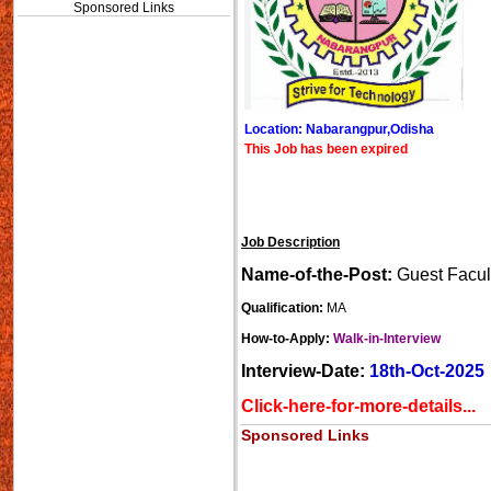
Sponsored Links
Location: Nabarangpur,Odisha
This Job has been expired
Job Description
Name-of-the-Post:
Guest Facul
Qualification:
MA
How-to-Apply:
Walk-in-Interview
Interview-Date:
18th-Oct-2025
Click-here-for-more-details...
Sponsored Links