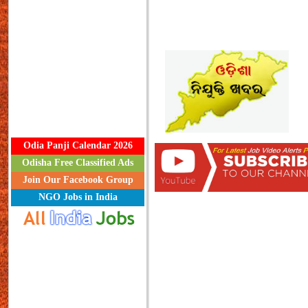
Odia Panji Calendar 2026
Odisha Free Classified Ads
Join Our Facebook Group
NGO Jobs in India