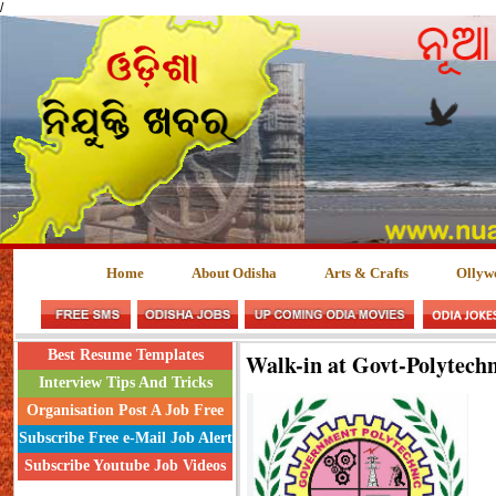
/
Home
About Odisha
Arts & Crafts
Ollyw
Best Resume Templates
Walk-in at Govt-Polytech
Interview Tips And Tricks
Organisation Post A Job Free
Subscribe Free e-Mail Job Alert
Subscribe Youtube Job Videos