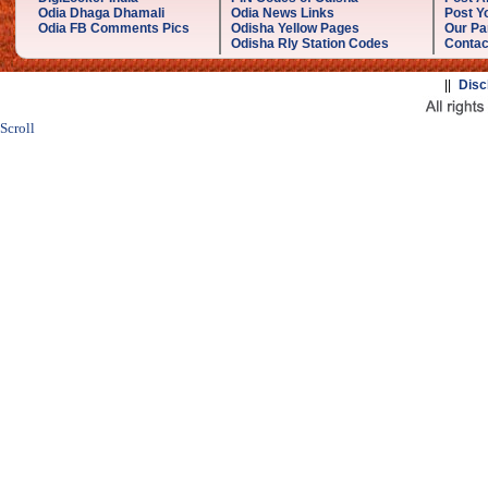
Odia Dhaga Dhamali
Odia News Links
Post Yo
Odia FB Comments Pics
Odisha Yellow Pages
Our Pa
Odisha Rly Station Codes
Contac
||
Disc
Scroll