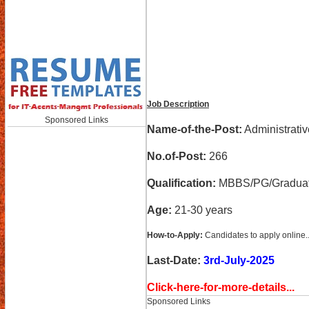
Job Description
Sponsored Links
Name-of-the-Post:
Administrativ
No.of-Post:
266
Qualification:
MBBS/PG/Graduati
Age:
21-30 years
How-to-Apply:
Candidates to apply online..
Last-Date:
3rd-July-2025
Click-here-for-more-details...
Sponsored Links