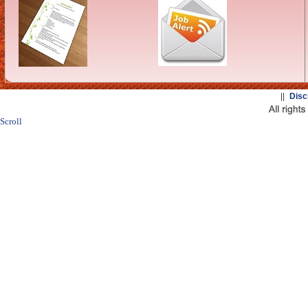
||
Disc
Scroll