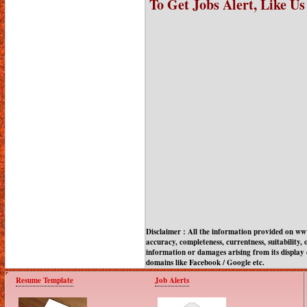
To Get Jobs Alert, Like U
Disclaimer : All the information provided on w
accuracy, completeness, currentness, suitability, o
information or damages arising from its display 
domains like Facebook / Google etc.
Resume Template
Job Alerts