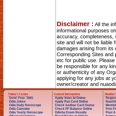
Disclaimer :
All the i
informational purposes o
accuracy, completeness, cu
site and will not be liable
damages arising from its 
Corresponding Sites and p
etc for public use. Please
be responsible for any ki
or authenticity of any Or
applying for any jobs at 
owner/creator and nuaodis
Visitor's Corner
General Information
Member'
Send Free SMS
Apply Voter-Id Online
Regist
Odia Jokes
Apply Pan Card Online
NuaOd
Odia Daily Horoscope
Check Aadhar Card Status
Membe
Odia Calendar
Check PF Balance Online
Post F
Odia Yearly Horoscope
Odisha Exam Results
Post A