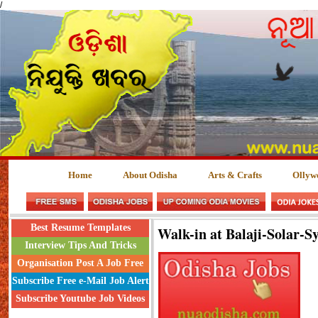
/
Home
About Odisha
Arts & Crafts
Ollyw
Best Resume Templates
Walk-in at Balaji-Solar-S
Interview Tips And Tricks
Organisation Post A Job Free
Subscribe Free e-Mail Job Alert
Subscribe Youtube Job Videos