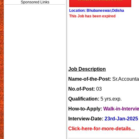
Sponsored Links
Location: Bhubaneswar,Odisha
This Job has been expired
Job Description
Name-of-the-Post:
Sr.Accounta
No.of-Post:
03
Qualification:
5 yrs.exp.
How-to-Apply:
Walk-in-Intervi
Interview-Date:
23rd-Jan-2025
Click-here-for-more-details...