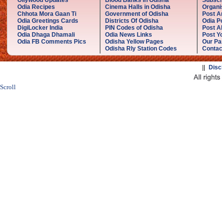
Ollywood Updates
Blood Banks in Odisha
Subscr
Odia Recipes
Cinema Halls in Odisha
Organi
Chhota Mora Gaan Ti
Government of Odisha
Post A
Odia Greetings Cards
Districts Of Odisha
Odia P
DigiLocker India
PIN Codes of Odisha
Post A
Odia Dhaga Dhamali
Odia News Links
Post Yo
Odia FB Comments Pics
Odisha Yellow Pages
Our Pa
Odisha Rly Station Codes
Contac
||
Disc
Scroll