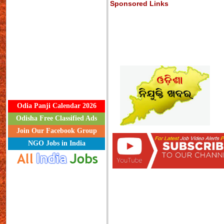
Sponsored Links
Odia Panji Calendar 2026
Odisha Free Classified Ads
Join Our Facebook Group
NGO Jobs in India